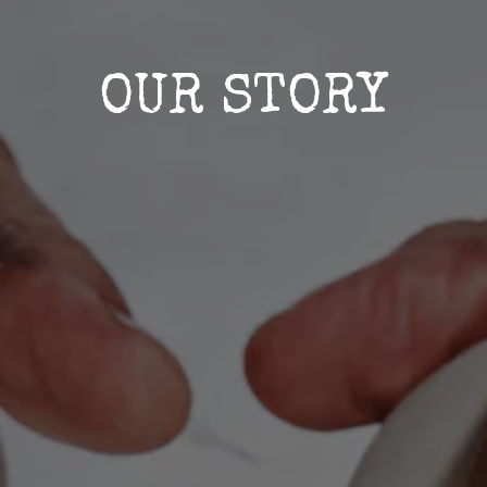
OUR STORY