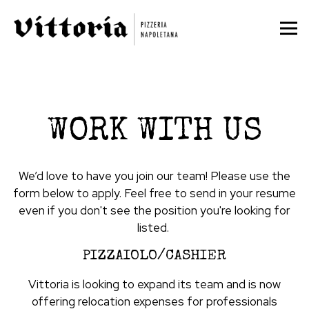
Tog
Main content starts here, tab to start navigating
WORK WITH US
We’d love to have you join our team! Please use the
form below to apply. Feel free to send in your resume
even if you don't see the position you're looking for
listed.
PIZZAIOLO/CASHIER
Vittoria is looking to expand its team and is now
offering relocation expenses for professionals