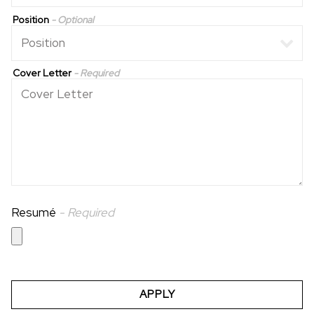
Position
- Optional
Cover Letter
- Required
Resumé
- Required
APPLY