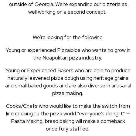
outside of Georgia. We’re expanding our pizzeria as
well working on a second concept.
We’re looking for the following:
Young or experienced Pizzaiolos who wants to grow in
the Neapolitan pizza industry.
Young or Experienced Bakers who are able to produce
naturally leavened pizza dough using heritage grains
and small baked goods and are also diverse in artisanal
pizza making.
Cooks/Chefs who would like to make the switch from
line cooking to the pizza world “everyone’s doing it” —
Pasta Making, bread baking will make a comeback
once fully staffed.