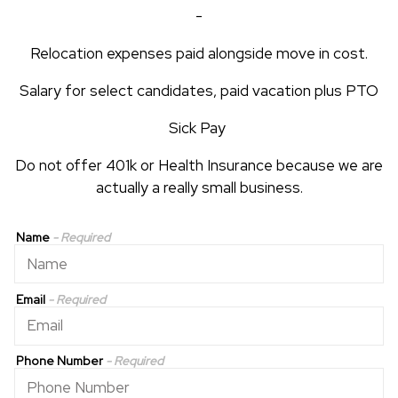
-
Relocation expenses paid alongside move in cost.
Salary for select candidates, paid vacation plus PTO
Sick Pay
Do not offer 401k or Health Insurance because we are
actually a really small business.
Name
- Required
Email
- Required
Phone Number
- Required