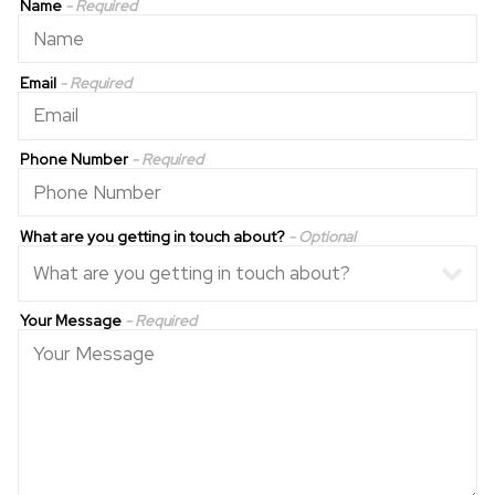
Name
- Required
Email
- Required
Phone Number
- Required
What are you getting in touch about?
- Optional
Your Message
- Required