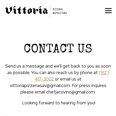
Tog
Main content starts here, tab to start navigating
CONTACT US
Send us a message and we’ll get back to you as soon
as possible. You can also reach us by phone at
(912)
417-3002
or email us at
vittoriapizzeriasav@gmail.com. For press inquires
please email chefjacovino@gmail.com.
Looking forward to hearing from you!